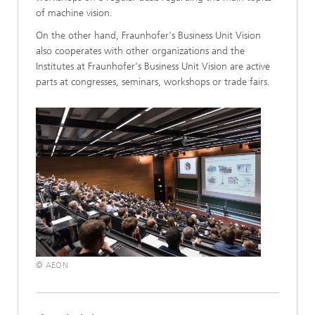
of machine vision.
On the other hand, Fraunhofer's Business Unit Vision
also cooperates with other organizations and the
Institutes at Fraunhofer's Business Unit Vision are active
parts at congresses, seminars, workshops or trade fairs.
© AEON