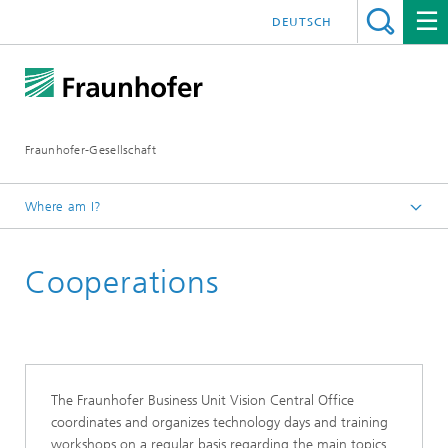
DEUTSCH
Fraunhofer-Gesellschaft
Where am I?
Homepage
Cooperations
Events and Workshops
The Fraunhofer Business Unit Vision Central Office
coordinates and organizes technology days and training
workshops on a regular basis regarding the main topics