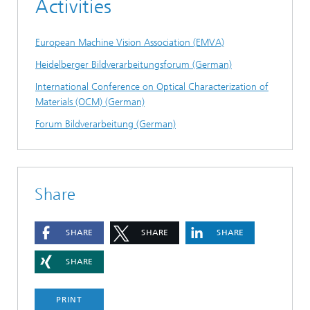
Activities
European Machine Vision Association (EMVA)
Heidelberger Bildverarbeitungsforum (German)
International Conference on Optical Characterization of
Materials (OCM) (German)
Forum Bildverarbeitung (German)
Share
SHARE
SHARE
SHARE
SHARE
PRINT