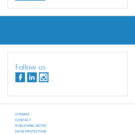
Follow us
SITEMAP
CONTACT
PUBLISHING NOTES
DATA PROTECTION