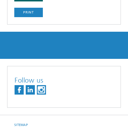
PRINT
Follow us
SITEMAP