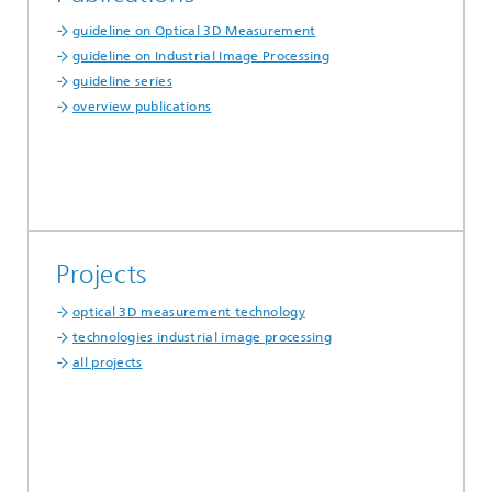
guideline on Optical 3D Measurement
guideline on Industrial Image Processing
guideline series
overview publications
Projects
optical 3D measurement technology
technologies industrial image processing
all projects