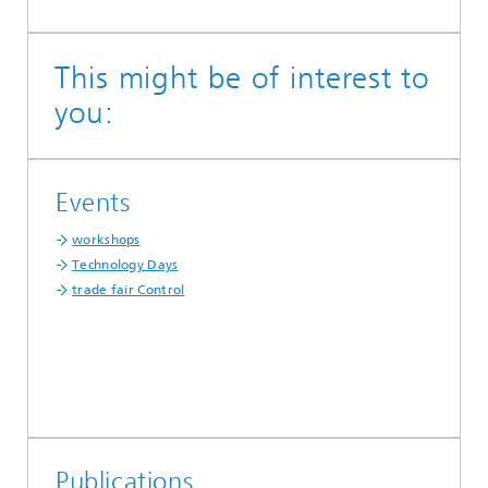
This might be of interest to
you:
Events
workshops
Technology Days
trade fair Control
Publications