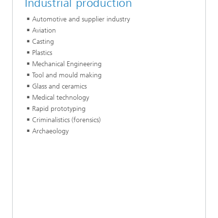
Industrial production
Automotive and supplier industry
Aviation
Casting
Plastics
Mechanical Engineering
Tool and mould making
Glass and ceramics
Medical technology
Rapid prototyping
Criminalistics (forensics)
Archaeology