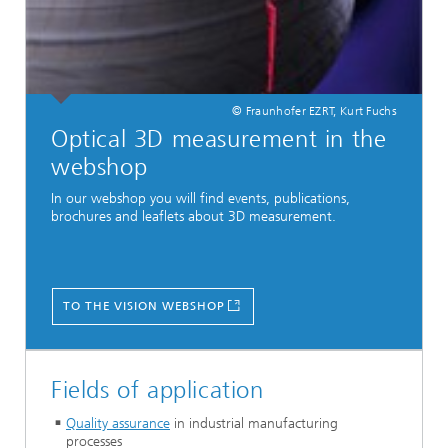
© Fraunhofer EZRT, Kurt Fuchs
Optical 3D measurement in the
webshop
In our webshop you will find events, publications,
brochures and leaflets about 3D measurement.
TO THE VISION WEBSHOP
Fields of application
Quality assurance
in industrial manufacturing
processes