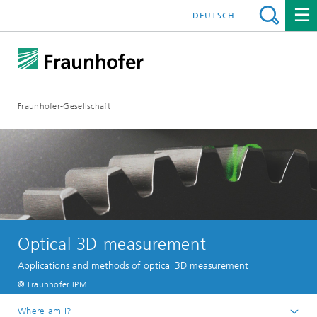
DEUTSCH
Fraunhofer-Gesellschaft
Optical 3D measurement
Applications and methods of optical 3D measurement
© Fraunhofer IPM
Where am I?