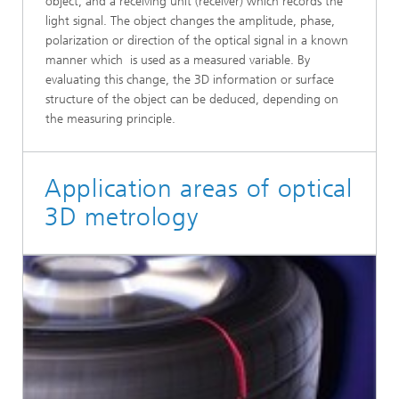
object, and a receiving unit (receiver) which records the
light signal. The object changes the amplitude, phase,
polarization or direction of the optical signal in a known
manner which is used as a measured variable. By
evaluating this change, the 3D information or surface
structure of the object can be deduced, depending on
the measuring principle.
Application areas of optical
3D metrology