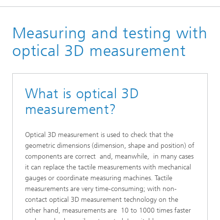
Homepage
Measuring and testing with
Technologies
optical 3D measurement
What is optical 3D
measurement?
Optical 3D measurement is used to check that the
geometric dimensions (dimension, shape and position) of
components are correct and, meanwhile, in many cases
it can replace the tactile measurements with mechanical
gauges or coordinate measuring machines. Tactile
measurements are very time-consuming; with non-
contact optical 3D measurement technology on the
other hand, measurements are 10 to 1000 times faster