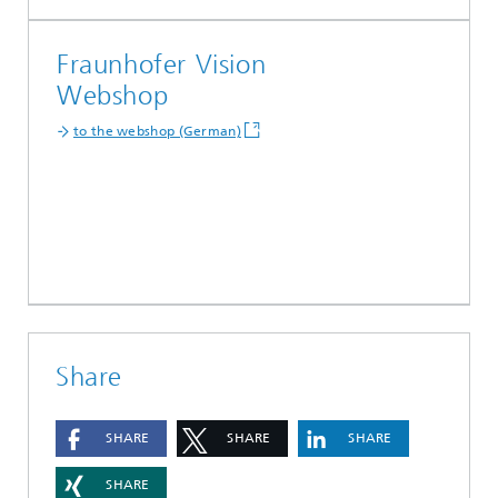
Fraunhofer Vision
Webshop
to the webshop (German)
Share
SHARE
SHARE
SHARE
SHARE