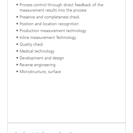
Process control through direct feedback of the
measurement results into the process
Presence and completeness check
Position and location recognition
Production measurement technology
Inline measurement Technology
Quality check
Medical technology
Development and design
Reverse engineering
Microstructure, surface