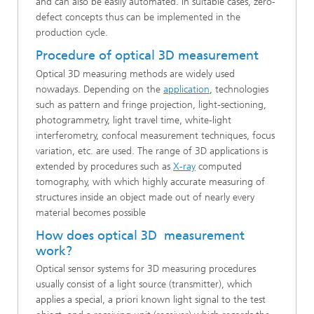
and can also be easily automated. In suitable cases, zero-
defect concepts thus can be implemented in the
production cycle.
Procedure of optical 3D measurement
Optical 3D measuring methods are widely used
nowadays. Depending on the
application
, technologies
such as pattern and fringe projection, light-sectioning,
photogrammetry, light travel time, white-light
interferometry, confocal measurement techniques, focus
variation, etc. are used. The range of 3D applications is
extended by procedures such as
X-ray
computed
tomography, with which highly accurate measuring of
structures inside an object made out of nearly every
material becomes possible
How does optical 3D measurement
work?
Optical sensor systems for 3D measuring procedures
usually consist of a light source (transmitter), which
applies a special, a priori known light signal to the test