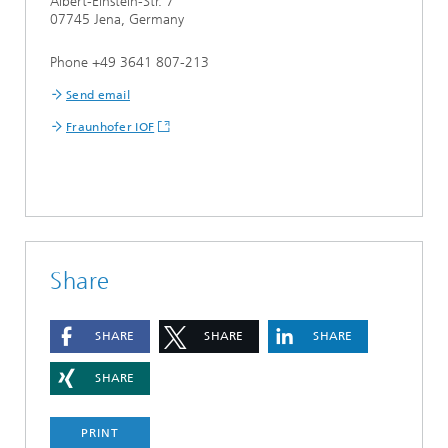
Albert-Einstein-Str. 7
07745 Jena, Germany
Phone +49 3641 807-213
Send email
Fraunhofer IOF
Share
SHARE
SHARE
SHARE
SHARE
PRINT