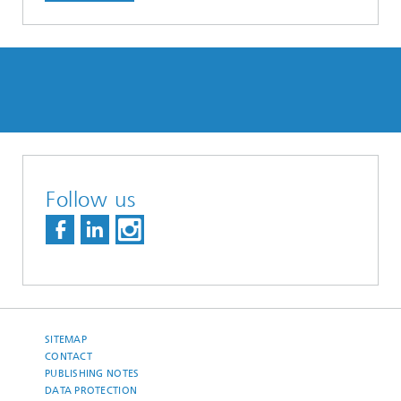
Follow us
SITEMAP
CONTACT
PUBLISHING NOTES
DATA PROTECTION