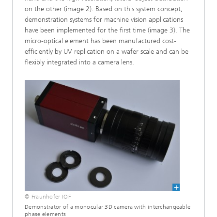
on the other (image 2). Based on this system concept,
demonstration systems for machine vision applications
have been implemented for the first time (image 3). The
micro-optical element has been manufactured cost-
efficiently by UV replication on a wafer scale and can be
flexibly integrated into a camera lens.
© Fraunhofer IOF
Demonstrator of a monocular 3D camera with interchangeable
phase elements