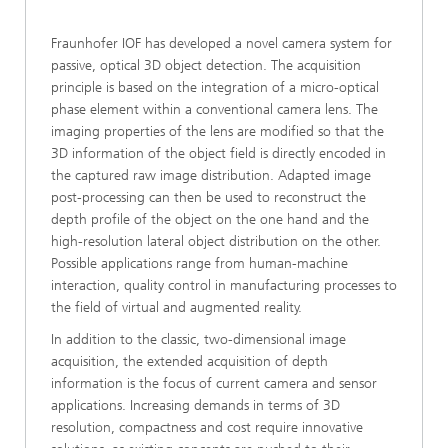
Fraunhofer IOF has developed a novel camera system for
passive, optical 3D object detection. The acquisition
principle is based on the integration of a micro-optical
phase element within a conventional camera lens. The
imaging properties of the lens are modified so that the
3D information of the object field is directly encoded in
the captured raw image distribution. Adapted image
post-processing can then be used to reconstruct the
depth profile of the object on the one hand and the
high-resolution lateral object distribution on the other.
Possible applications range from human-machine
interaction, quality control in manufacturing processes to
the field of virtual and augmented reality.
In addition to the classic, two-dimensional image
acquisition, the extended acquisition of depth
information is the focus of current camera and sensor
applications. Increasing demands in terms of 3D
resolution, compactness and cost require innovative