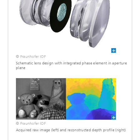
© Fraunhofer IOF
Schematic lens design with integrated phase element in aperture
plane
© Fraunhofer IOF
Acquired raw image (left) and reconstructed depth profile (right)