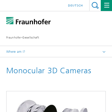
DEUTSCH
Fraunhofer-Gesellschaft
Where am I?
Homepage
Monocular 3D Cameras
Events and Workshops
Participation in Trade Fairs
Fraunhofer Vision at the trade fair Control