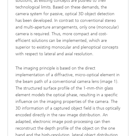
solutions, as existing concepts are pushed to their
technological limits. Based on these demands, the
camera system for passive, optical 3D object detection
has been developed. In contrast to conventional stereo
and multi-aperture arrangements, only one (monocular)
camera is required. Thus, more compact and cost-
efficient solutions can be implemented, which are
superior to existing monocular and plenoptical concepts
with respect to lateral and axial resolution.
The imaging principle is based on the direct
implementation of a diffractive, micro-optical element in
the beam path of a conventional camera lens (image 1).
The structured surface profile of the 1-mm-thin glass
element models the optical phase, resulting in a specific
influence on the imaging properties of the camera. The
3D information of a captured object field is thus optically
encoded directly in the raw image distribution. An
adapted, electronic image post-processing can then
reconstruct the depth profile of the object on the one
hand and the high-resolution, lateral object distribution