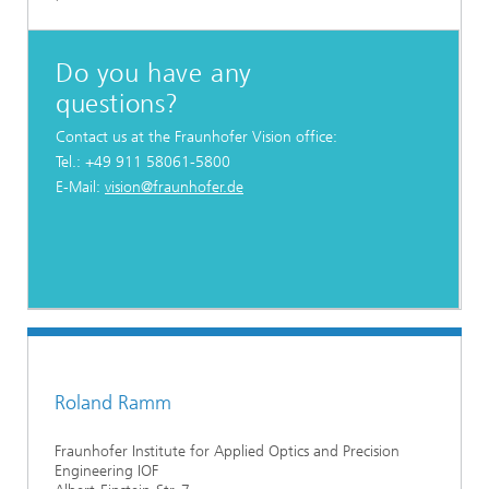
Do you have any
questions?
Contact us at the Fraunhofer Vision office:
Tel.: +49 911 58061-5800
E-Mail:
vision@fraunhofer.de
Roland Ramm
Fraunhofer Institute for Applied Optics and Precision
Engineering IOF