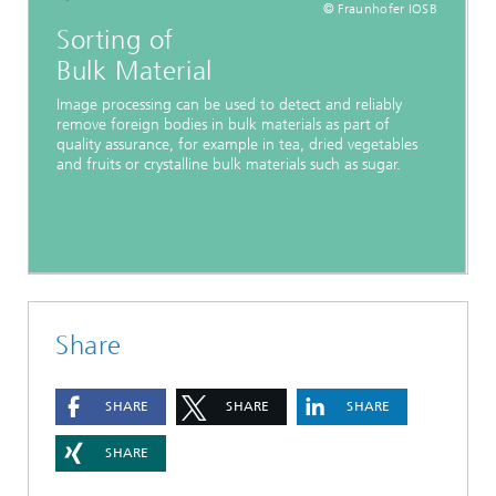
© Fraunhofer IOSB
Sorting of
Bulk Material
Image processing can be used to detect and reliably
remove foreign bodies in bulk materials as part of
quality assurance, for example in tea, dried vegetables
and fruits or crystalline bulk materials such as sugar.
Share
SHARE
SHARE
SHARE
SHARE