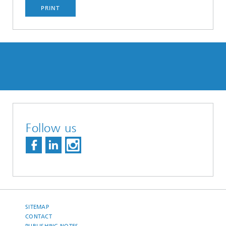
PRINT
Follow us
SITEMAP
CONTACT