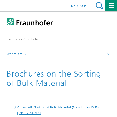
DEUTSCH
Fraunhofer-Gesellschaft
Where am I?
Homepage
Brochures on the Sorting
Publications
Brochures
of Bulk Material
Automatic Sorting of Bulk Material (Fraunhofer IOSB)
[ PDF 2.61 MB ]