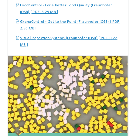
FoodControl - For a better Food Quality (Fraunhofer
IOSB) [ PDF 3.29 MB ]
GranuControl - Get to the Point (Fraunhofer IOSB) [ PDF
2.56 MB ]
Visual Inspection Systems (Fraunhofer IOSB) [ PDF 0.22
MB ]