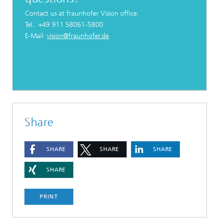
Contact us at fraunhofer Vision office:
Tel.: +49 911 58061-5800
E-Mail:
vision@fraunhofer.de
Share
SHARE
SHARE
SHARE
SHARE
PRINT