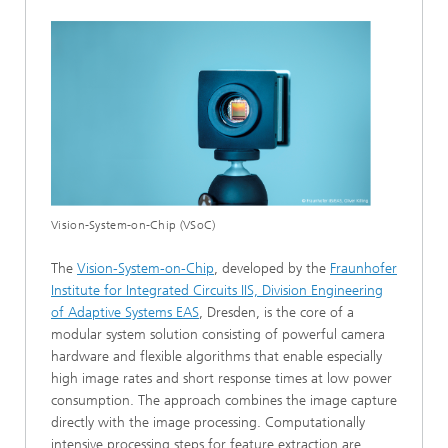
Vision-System-on-Chip (VSoC)
The
Vision-System-on-Chip
, developed by the
Fraunhofer
Institute for Integrated Circuits IIS, Division Engineering
of Adaptive Systems EAS
, Dresden, is the core of a
modular system solution consisting of powerful camera
hardware and flexible algorithms that enable especially
high image rates and short response times at low power
consumption. The approach combines the image capture
directly with the image processing. Computationally
intensive processing steps for feature extraction are