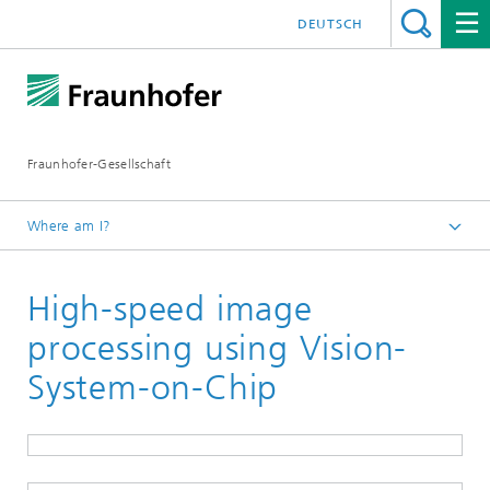
DEUTSCH
Fraunhofer-Gesellschaft
Where am I?
Homepage
High-speed image
Events and Workshops
Participation in Trade Fairs
processing using Vision-
Fraunhofer Vision at the trade fair Control
System-on-Chip