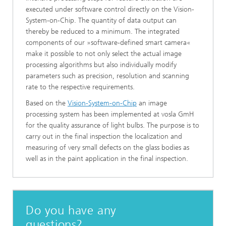
executed under software control directly on the Vision-
System-on-Chip. The quantity of data output can
thereby be reduced to a minimum. The integrated
components of our »software-defined smart camera«
make it possible to not only select the actual image
processing algorithms but also individually modify
parameters such as precision, resolution and scanning
rate to the respective requirements.
Based on the
Vision-System-on-Chip
an image
processing system has been implemented at vosla GmH
for the quality assurance of light bulbs. The purpose is to
carry out in the final inspection the localization and
measuring of very small defects on the glass bodies as
well as in the paint application in the final inspection.
Do you have any
questions?