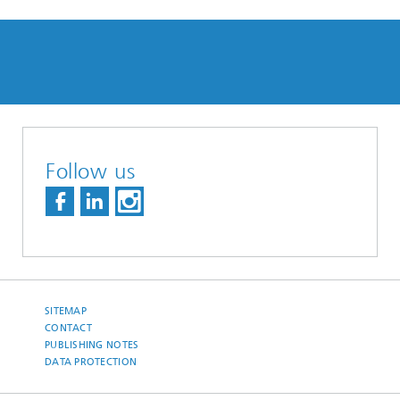
Follow us
SITEMAP
CONTACT
PUBLISHING NOTES
DATA PROTECTION