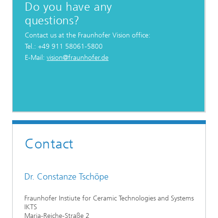
Do you have any
questions?
Contact us at the Fraunhofer Vision office:
Tel.: +49 911 58061-5800
E-Mail:
vision@fraunhofer.de
Contact
Dr. Constanze Tschöpe
Fraunhofer Instiute for Ceramic Technologies and Systems
IKTS
Maria-Reiche-Straße 2