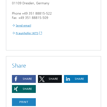
01109 Dresden, Germany
Phone +49 351 88815-522
Fax +49 351 88815-509
Send email
Fraunhofer IKTS
Share
SHARE
SHARE
SHARE
SHARE
PRINT