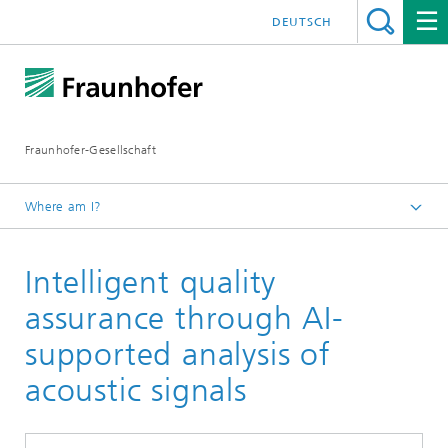
DEUTSCH
Fraunhofer-Gesellschaft
Where am I?
Homepage
Intelligent quality
Events and Workshops
Participation in Trade Fairs
assurance through AI-
Fraunhofer Vision at the trade fair Control
supported analysis of
acoustic signals