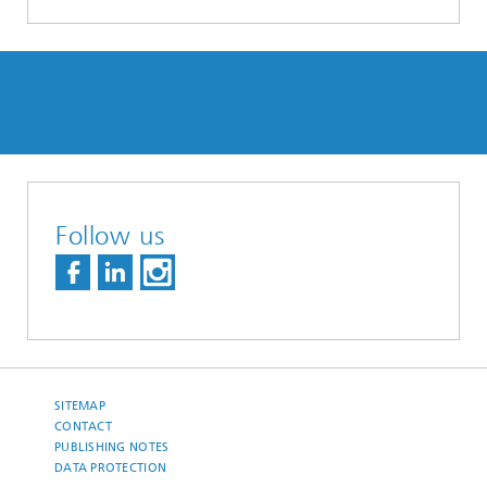
Follow us
SITEMAP
CONTACT
PUBLISHING NOTES
DATA PROTECTION