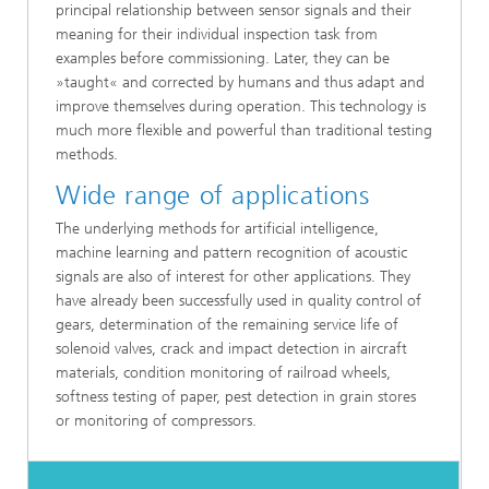
principal relationship between sensor signals and their
meaning for their individual inspection task from
examples before commissioning. Later, they can be
»taught« and corrected by humans and thus adapt and
improve themselves during operation. This technology is
much more flexible and powerful than traditional testing
methods.
Wide range of applications
The underlying methods for artificial intelligence,
machine learning and pattern recognition of acoustic
signals are also of interest for other applications. They
have already been successfully used in quality control of
gears, determination of the remaining service life of
solenoid valves, crack and impact detection in aircraft
materials, condition monitoring of railroad wheels,
softness testing of paper, pest detection in grain stores
or monitoring of compressors.