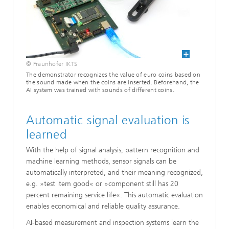
© Fraunhofer IKTS
The demonstrator recognizes the value of euro coins based on
the sound made when the coins are inserted. Beforehand, the
AI system was trained with sounds of different coins.
Automatic signal evaluation is
learned
With the help of signal analysis, pattern recognition and
machine learning methods, sensor signals can be
automatically interpreted, and their meaning recognized,
e.g. »test item good« or »component still has 20
percent remaining service life«. This automatic evaluation
enables economical and reliable quality assurance.
AI-based measurement and inspection systems learn the