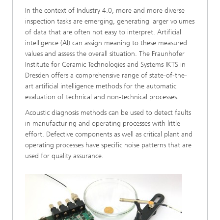
In the context of Industry 4.0, more and more diverse
inspection tasks are emerging, generating larger volumes
of data that are often not easy to interpret. Artificial
intelligence (AI) can assign meaning to these measured
values and assess the overall situation. The Fraunhofer
Institute for Ceramic Technologies and Systems IKTS in
Dresden offers a comprehensive range of state-of-the-
art artificial intelligence methods for the automatic
evaluation of technical and non-technical processes.
Acoustic diagnosis methods can be used to detect faults
in manufacturing and operating processes with little
effort. Defective components as well as critical plant and
operating processes have specific noise patterns that are
used for quality assurance.