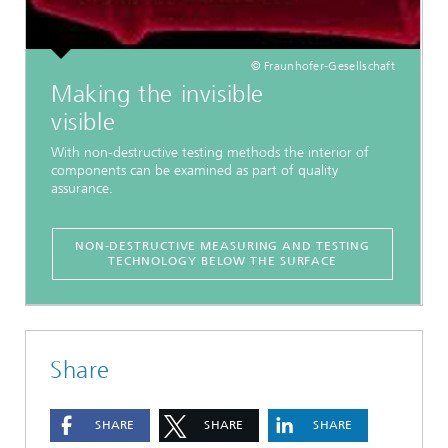
© Fraunhofer-Gesellschaft
Making the invisible
visible
With non-destructive testing methods the interior of
components can be examined as part of quality
assurance.
NON-DESTRUCTIVE MEASURING AND TESTING
TECHNOLOGY BELOW THE SURFACE
Share
SHARE
SHARE
SHARE