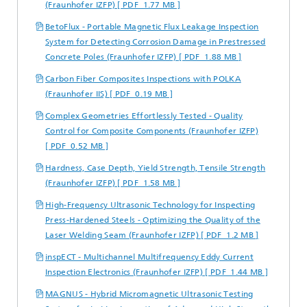
(Fraunhofer IZFP) [ PDF 1.77 MB ]
BetoFlux - Portable Magnetic Flux Leakage Inspection
System for Detecting Corrosion Damage in Prestressed
Concrete Poles (Fraunhofer IZFP) [ PDF 1.88 MB ]
Carbon Fiber Composites Inspections with POLKA
(Fraunhofer IIS) [ PDF 0.19 MB ]
Complex Geometries Effortlessly Tested - Quality
Control for Composite Components (Fraunhofer IZFP)
[ PDF 0.52 MB ]
Hardness, Case Depth, Yield Strength, Tensile Strength
(Fraunhofer IZFP) [ PDF 1.58 MB ]
High-Frequency Ultrasonic Technology for Inspecting
Press-Hardened Steels - Optimizing the Quality of the
Laser Welding Seam (Fraunhofer IZFP) [ PDF 1.2 MB ]
inspECT - Multichannel Multifrequency Eddy Current
Inspection Electronics (Fraunhofer IZFP) [ PDF 1.44 MB ]
MAGNUS - Hybrid Micromagnetic Ultrasonic Testing