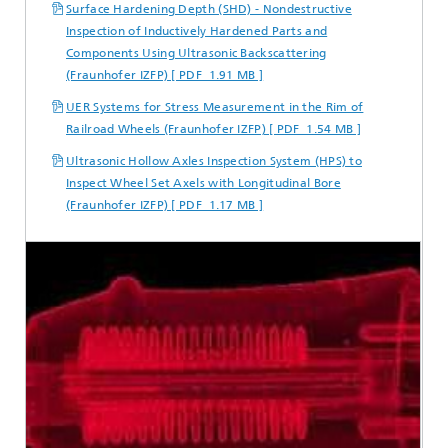
Surface Hardening Depth (SHD) - Nondestructive
Inspection of Inductively Hardened Parts and
Components Using Ultrasonic Backscattering
(Fraunhofer IZFP) [ PDF 1.91 MB ]
UER Systems for Stress Measurement in the Rim of
Railroad Wheels (Fraunhofer IZFP) [ PDF 1.54 MB ]
Ultrasonic Hollow Axles Inspection System (HPS) to
Inspect Wheel Set Axels with Longitudinal Bore
(Fraunhofer IZFP) [ PDF 1.17 MB ]