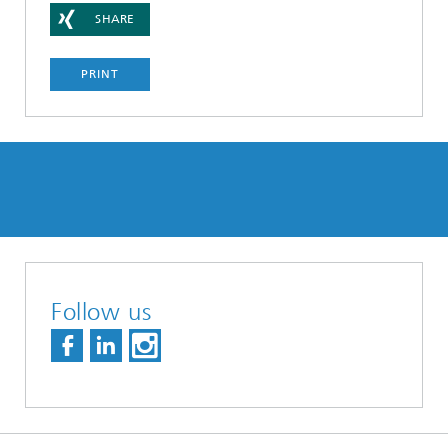
SHARE
PRINT
Follow us