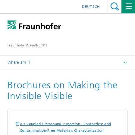
DEUTSCH
Fraunhofer-Gesellschaft
Where am I?
Homepage
Brochures on Making the
Publications
Brochures
Invisible Visible
Air-Coupled Ultrasound Inspection - Contactless and
Contamination-Free Materials Characterization