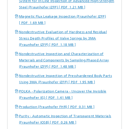
System for In-Line Inspection of Advanced High-Strength
Steel (Fraunhofer IZFP) [ PDF 1.21 MB ]
Magnetic Flux Leakage Inspection (Fraunhofer IZFP)
[ PDF 1.69 MB ]
Nondestructive Evaluation of Hardness and Residual
Stress Depth Profiles of Valve Springs by 3MA
(Fraunhofer IZFP) [ PDF 1.18 MB ]
Nondestructive Inspection and Characterization of
Materials and Components by Sampling Phased Array
(Fraunhofer IZFP) [ PDF 1.48 MB ]
Nondestructive Inspection of Presshardened Body Parts
Using 3MA (Fraunhofer IZFP) [ PDF 1.95 MB ]
POLKA - Polarization Camera - Uncover the Invisible
(Fraunhofer IIS) [ PDF 1.41 MB ]
Production (Fraunhofer FHR) [ PDF 0.31 MB ]
Purity - Automatic Inspection of Transparent Materials
(Fraunhofer IOSB) [ PDF 0.26 MB ]